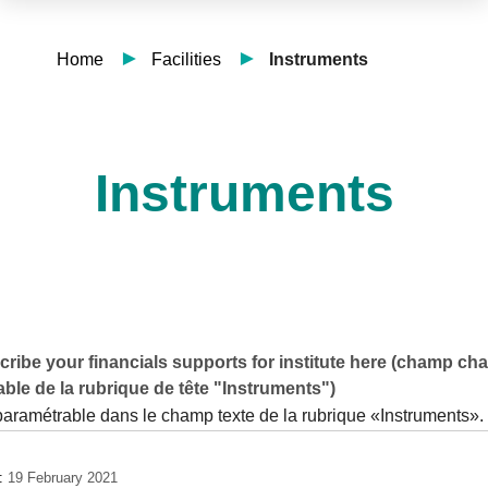
Home
Facilities
Instruments
Instruments
ribe your financials supports for institute here (champ ch
ble de la rubrique de tête "Instruments")
paramétrable dans le champ texte de la rubrique «Instruments».
e:
19 February 2021