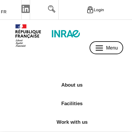
Login
FR
Menu
Menu
About us
Facilities
Work with us